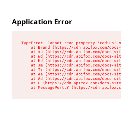
Application Error
TypeError: Cannot read property 'radius' of und
    at Brand (https://cdn.apifox.com/docs-site/
    at xu (https://cdn.apifox.com/docs-site/ass
    at Wd (https://cdn.apifox.com/docs-site/ass
    at Hd (https://cdn.apifox.com/docs-site/ass
    at Jm (https://cdn.apifox.com/docs-site/ass
    at Ii (https://cdn.apifox.com/docs-site/ass
    at Aa (https://cdn.apifox.com/docs-site/ass
    at Ad (https://cdn.apifox.com/docs-site/ass
    at L (https://cdn.apifox.com/docs-site/asse
    at MessagePort.Y (https://cdn.apifox.com/do