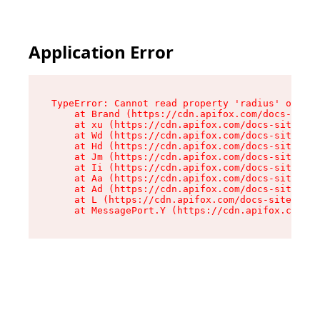
Application Error
TypeError: Cannot read property 'radius' of und
    at Brand (https://cdn.apifox.com/docs-site/
    at xu (https://cdn.apifox.com/docs-site/ass
    at Wd (https://cdn.apifox.com/docs-site/ass
    at Hd (https://cdn.apifox.com/docs-site/ass
    at Jm (https://cdn.apifox.com/docs-site/ass
    at Ii (https://cdn.apifox.com/docs-site/ass
    at Aa (https://cdn.apifox.com/docs-site/ass
    at Ad (https://cdn.apifox.com/docs-site/ass
    at L (https://cdn.apifox.com/docs-site/asse
    at MessagePort.Y (https://cdn.apifox.com/do