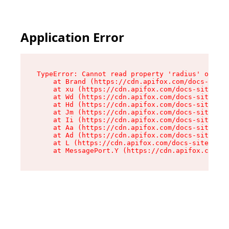
Application Error
TypeError: Cannot read property 'radius' of und
    at Brand (https://cdn.apifox.com/docs-site/
    at xu (https://cdn.apifox.com/docs-site/ass
    at Wd (https://cdn.apifox.com/docs-site/ass
    at Hd (https://cdn.apifox.com/docs-site/ass
    at Jm (https://cdn.apifox.com/docs-site/ass
    at Ii (https://cdn.apifox.com/docs-site/ass
    at Aa (https://cdn.apifox.com/docs-site/ass
    at Ad (https://cdn.apifox.com/docs-site/ass
    at L (https://cdn.apifox.com/docs-site/asse
    at MessagePort.Y (https://cdn.apifox.com/do