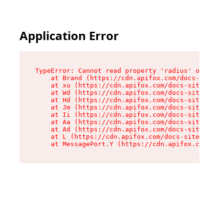
Application Error
TypeError: Cannot read property 'radius' of und
    at Brand (https://cdn.apifox.com/docs-site/
    at xu (https://cdn.apifox.com/docs-site/ass
    at Wd (https://cdn.apifox.com/docs-site/ass
    at Hd (https://cdn.apifox.com/docs-site/ass
    at Jm (https://cdn.apifox.com/docs-site/ass
    at Ii (https://cdn.apifox.com/docs-site/ass
    at Aa (https://cdn.apifox.com/docs-site/ass
    at Ad (https://cdn.apifox.com/docs-site/ass
    at L (https://cdn.apifox.com/docs-site/asse
    at MessagePort.Y (https://cdn.apifox.com/do